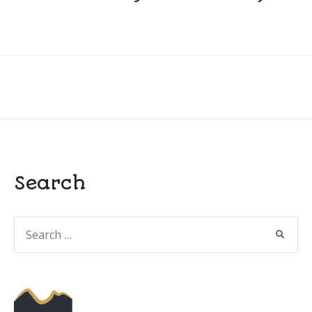
Search
Search
SEARC
for: