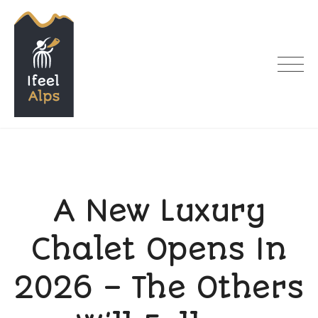
Skip
to
content
I feel Alps
A New Luxury
Chalet Opens In
2026 – The Others