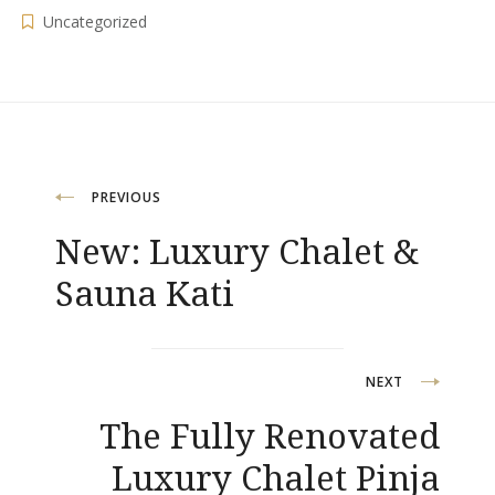
Uncategorized
Post
PREVIOUS
New: Luxury Chalet &
navigation
Sauna Kati
NEXT
The Fully Renovated
Luxury Chalet Pinja