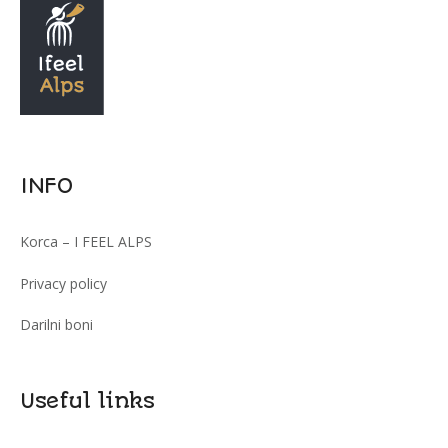
INFO
Korca – I FEEL ALPS
Privacy policy
Darilni boni
Useful links