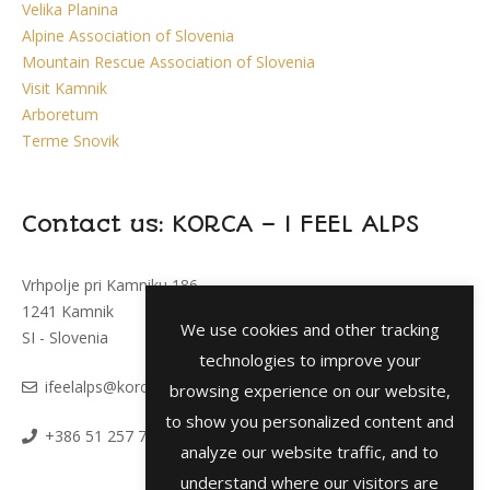
Velika Planina
Alpine Association of Slovenia
Mountain Rescue Association of Slovenia
Visit Kamnik
Arboretum
Terme Snovik
Contact us: KORCA – I FEEL ALPS
Vrhpolje pri Kamniku 186
1241 Kamnik
We use cookies and other tracking
SI - Slovenia
technologies to improve your
i
feelalps@korca.si
browsing experience on our website,
to show you personalized content and
+386 51 257 793
analyze our website traffic, and to
understand where our visitors are