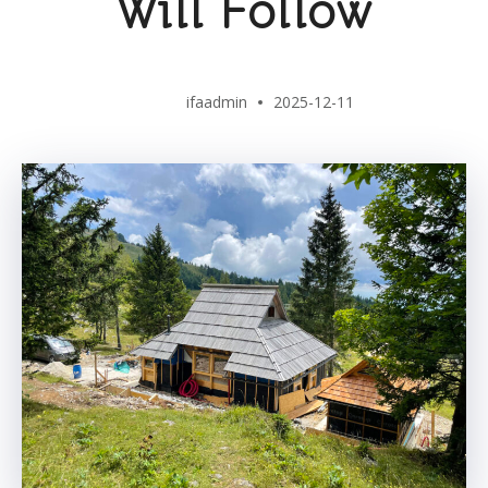
Will Follow
ifaadmin
2025-12-11