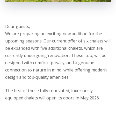
Dear guests,
We are preparing an exciting new addition for the
upcoming seasons. Our current offer of six chalets will
be expanded with five additional chalets, which are
currently undergoing renovation. These, too, will be
designed with comfort, privacy, and a genuine
connection to nature in mind, while offering modern
design and top-quality amenities.
The first of these fully renovated, luxuriously
equipped chalets will open its doors in May 2026.