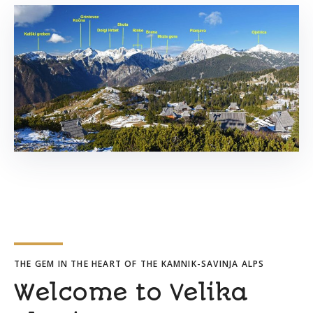
THE GEM IN THE HEART OF THE KAMNIK-SAVINJA ALPS
Welcome to Velika