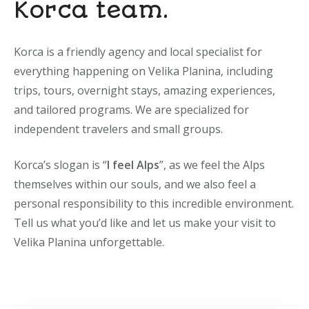
Korca team.
Korca is a friendly agency and local specialist for
everything happening on Velika Planina, including
trips, tours, overnight stays, amazing experiences,
and tailored programs. We are specialized for
independent travelers and small groups.
Korca’s slogan is “
I feel Alps
”, as we feel the Alps
themselves within our souls, and we also feel a
personal responsibility to this incredible environment.
Tell us what you’d like and let us make your visit to
Velika Planina unforgettable.