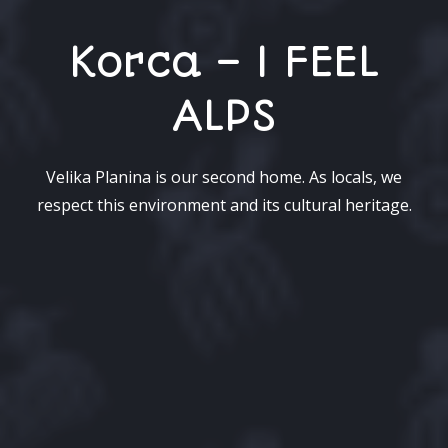
Korca – I FEEL
ALPS
Velika Planina is our second home. As locals, we
respect this environment and its cultural heritage.