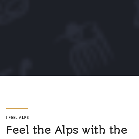
I FEEL ALPS
Feel the Alps with the