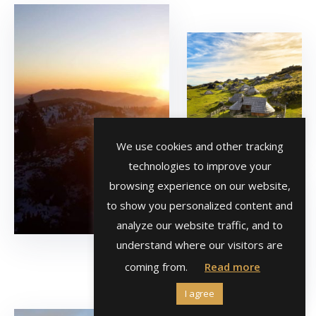
We use cookies and other tracking
technologies to improve your
browsing experience on our website,
to show you personalized content and
analyze our website traffic, and to
understand where our visitors are
coming from.
Read more
I agree