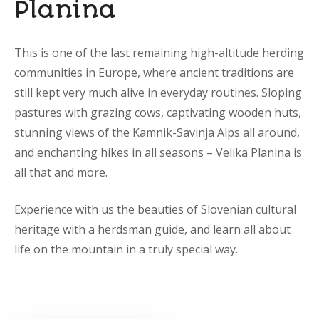
Planina
This is one of the last remaining high-altitude herding
communities in Europe, where ancient traditions are
still kept very much alive in everyday routines. Sloping
pastures with grazing cows, captivating wooden huts,
stunning views of the Kamnik-Savinja Alps all around,
and enchanting hikes in all seasons – Velika Planina is
all that and more.
Experience with us the beauties of Slovenian cultural
heritage with a herdsman guide, and learn all about
life on the mountain in a truly special way.