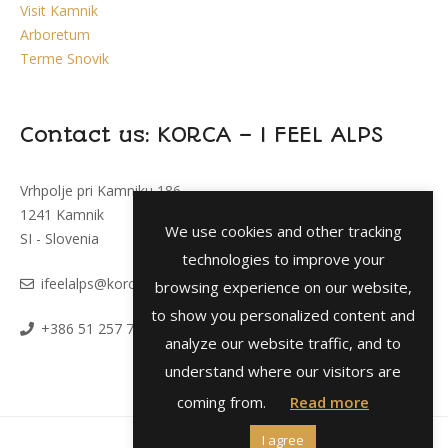
Visit Kamnik
Arboretum
Terme Snovik
Contact us: KORCA – I FEEL ALPS
Vrhpolje pri Kamniku 186
1241 Kamnik
We use cookies and other tracking
SI - Slovenia
technologies to improve your
i
feelalps@korca.si
browsing experience on our website,
to show you personalized content and
+386 51 257 793
analyze our website traffic, and to
understand where our visitors are
coming from.
Read more
I agree