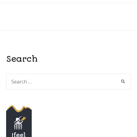
Search
Search
SEARC
for: