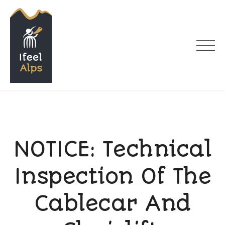
Skip
to
content
I feel Alps
NOTICE: Technical
Inspection Of The
Cablecar And