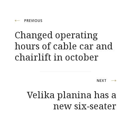
Post
PREVIOUS
Changed operating
navigation
hours of cable car and
chairlift in october
NEXT
Velika planina has a
new six-seater