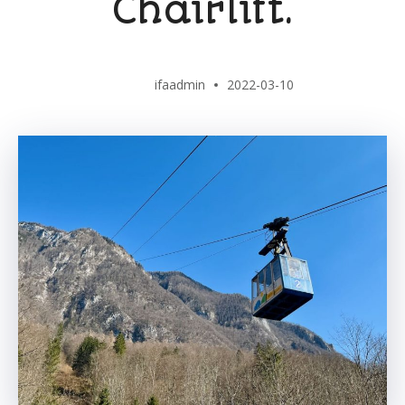
Chairlift.
ifaadmin
2022-03-10