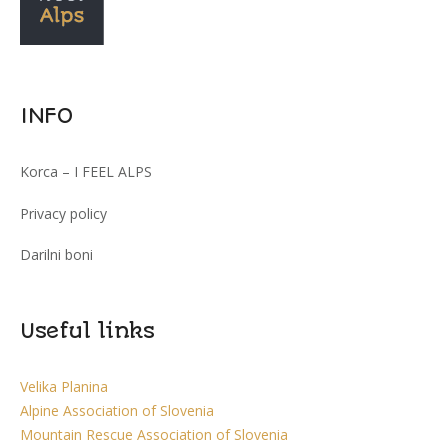
INFO
Korca – I FEEL ALPS
Privacy policy
Darilni boni
Useful links
Velika Planina
Alpine Association of Slovenia
Mountain Rescue Association of Slovenia