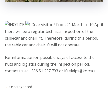
NOTICE
Dear visitors! From 21 March to 10 April
there will be a regular technical inspection of the
cablecar and chairlift. Therefore, during this period,
the cable car and chairlift will not operate.
For information on possible ways of access to the
huts and logistics during the inspection period,
contact us at +386 51 257 793 or ifeelalps@korca.si.
Uncategorized