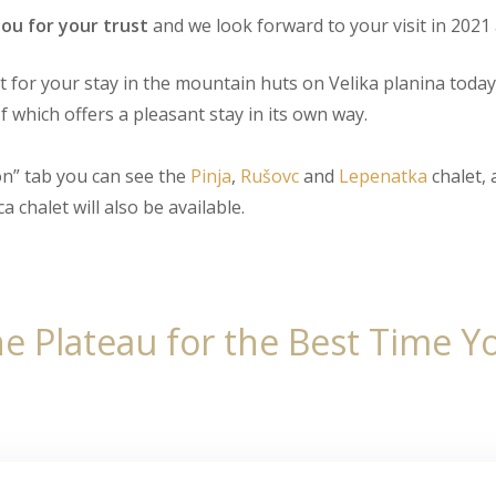
ou for your trust
and we look forward to your visit in 2021 
for your stay in the mountain huts on Velika planina today
f which offers a pleasant stay in its own way.
n” tab you can see the
Pinja
,
Rušovc
and
Lepenatka
chalet, 
a chalet will also be available.
e Plateau for the Best Time You