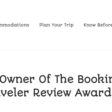
mmodations
Plan Your Trip
Know Befor
Owner Of The Book
aveler Review Award