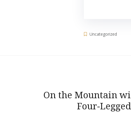
Uncategorized
Post
On the Mountain wi
navigation
Four-Legged