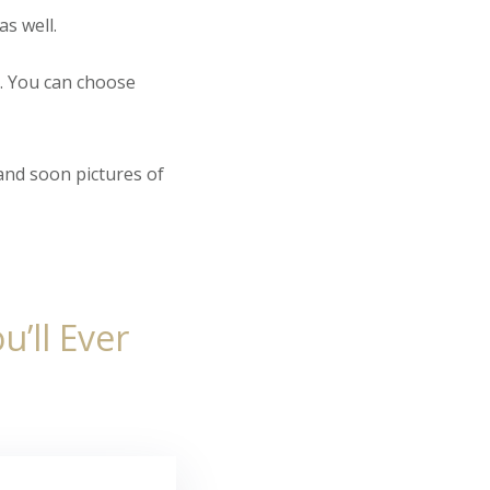
as well.
. You can choose
and soon pictures of
’ll Ever