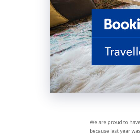
We are proud to have
because last year was