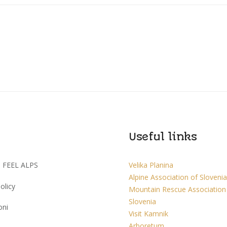
Useful links
I FEEL ALPS
Velika Planina
Alpine Association of Slovenia
olicy
Mountain Rescue Association
Slovenia
oni
Visit Kamnik
Arboretum