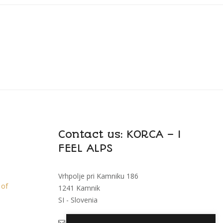
Contact us: KORCA – I
FEEL ALPS
Vrhpolje pri Kamniku 186
 of
1241 Kamnik
SI - Slovenia
i
feelalps@korca.si