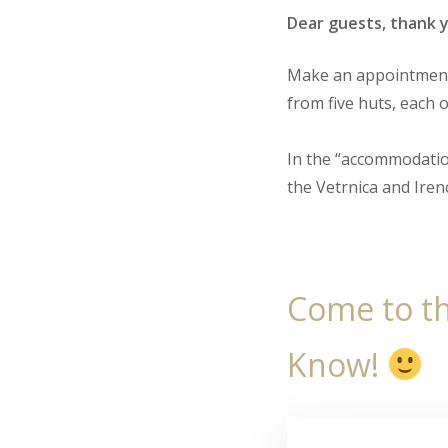
Dear guests, thank y
Make an appointment 
from five huts, each o
In the “accommodatio
the Vetrnica and Irenc
Come to th
Know!