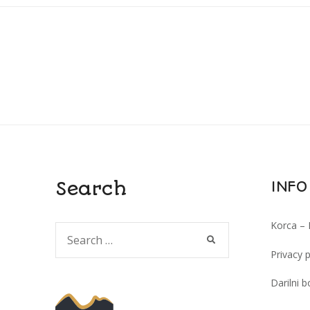
Search
INFO
Korca – 
Search
SEARCH
for:
Privacy p
Darilni b