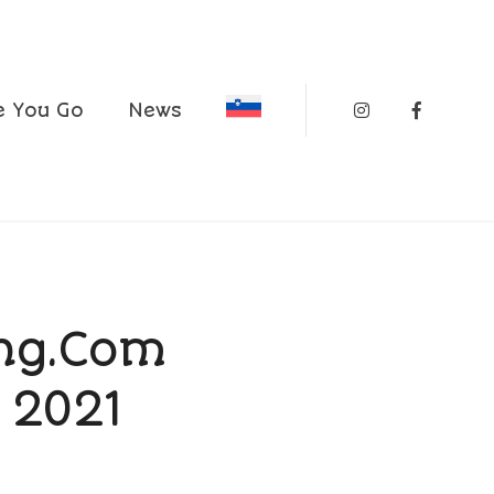
Instagram
Faceboo
e You Go
News
ing.com
 2021