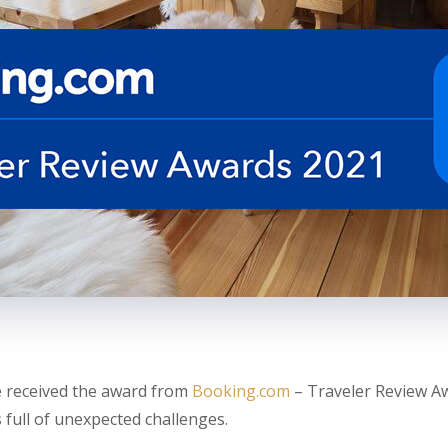
 received the award from
Booking.com
– Traveler Review Aw
 full of unexpected challenges.