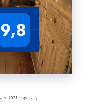
ard 2021, especially