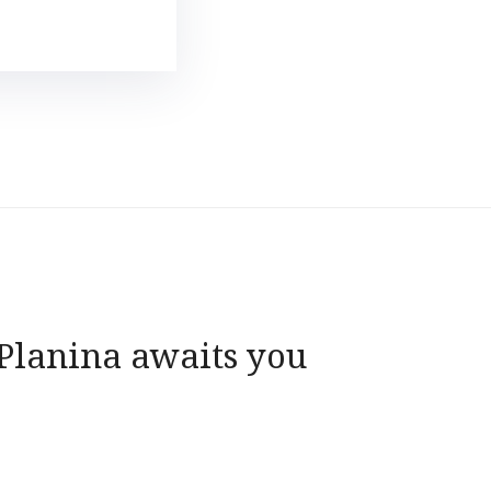
 Planina awaits you