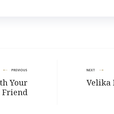
PREVIOUS
NEXT
th Your
Velika
 Friend