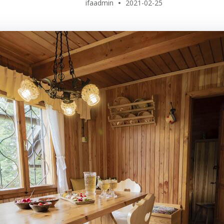
ifaadmin
2021-02-25