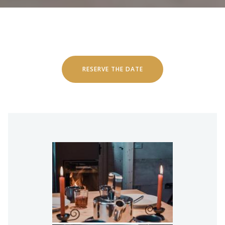
RESERVE THE DATE