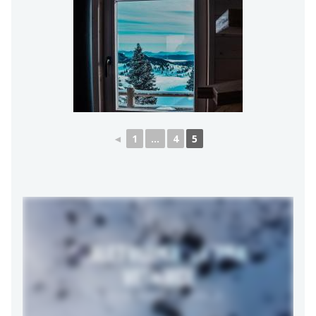
◄
1
...
4
5