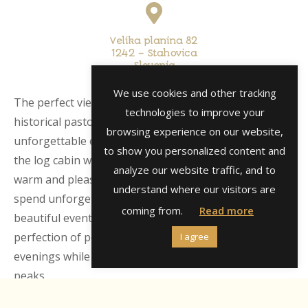
Velika planina 82
1242 – Stahovica
Slovenia
We use cookies and other tracking
The perfect view of the Alpine peaks and the cultural /
technologies to improve your
historical pastoral settlement conjures up an
browsing experience on our website,
unforgettable experience, which makes the interior of
to show you personalized content and
the log cabin with a panoramic log fireplace especially
analyze our website traffic, and to
warm and pleasant. In the Vetrnice chalet you will
understand where our visitors are
spend unforgettable romantic moments and create
coming from.
Read more
beautiful events and memories. Imagine the
perfection of peace, nature and magical romantic
I agree
evenings while watching the starry sky and alpine
peaks.