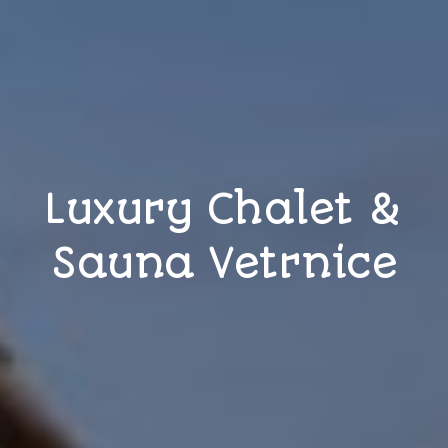
Luxury Chalet &
Sauna Vetrnice