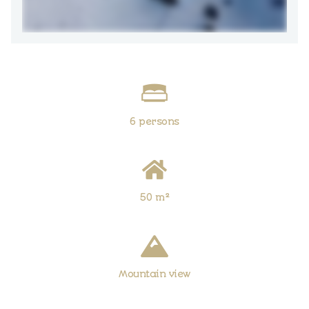
6 persons
50 m²
Mountain view